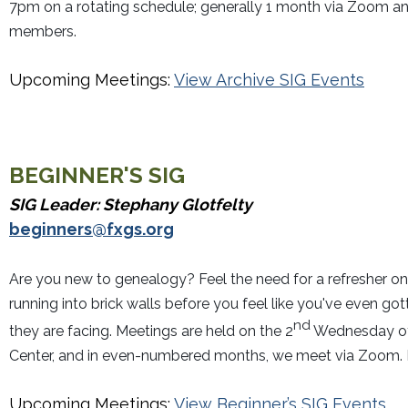
7pm on a rotating schedule; generally 1 month via Zoom an
members.
Upcoming Meetings:
View Archive SIG Events
BEGINNER'S
SIG
SIG Leader: Stephany Glotfelty
beginners@fxgs.org
Are you new to genealogy? Feel the need for a refresher on
running into brick walls before you feel like you've even go
nd
they are facing. Meetings are held on the 2
Wednesday of 
Center, and in even-numbered months, we meet via Zoom. Em
Upcoming Meetings:
View Beginner’s SIG Events