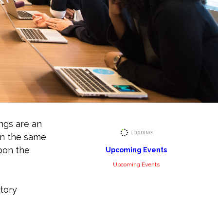
ngs are an
in the same
upon the
Upcoming Events
Upcoming Events
story