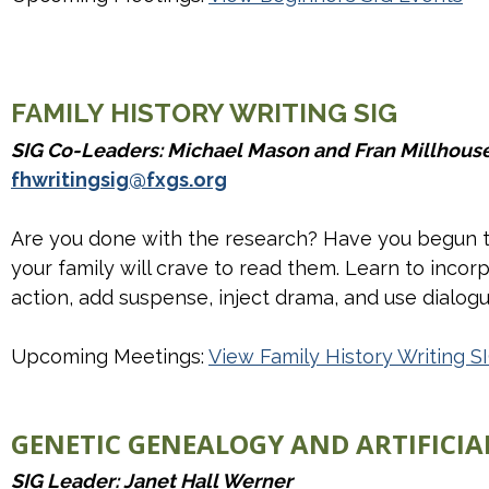
FAMILY HISTORY WRITING SIG
SIG Co-Leaders: Michael Mason and Fran Millhous
fhwritingsig@fxgs.org
Are you done with the research? Have you begun to 
your family will crave to read them. Learn to incorp
action, add suspense, inject drama, and use dialogue
Upcoming Meetings:
View Family History Writing S
GENETIC GENEALOGY AND ARTIFICIAL
SIG Leader: Janet Hall Werner