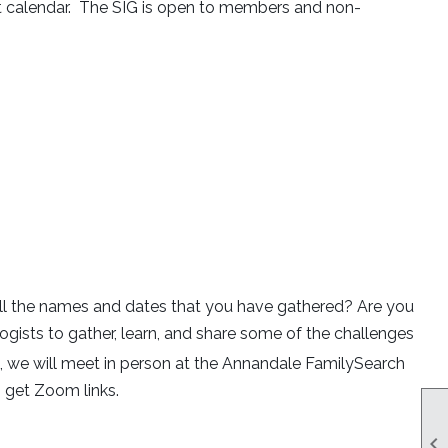
nt calendar. The SIG is open to members and non-
 all the names and dates that you have gathered? Are you
logists to gather, learn, and share some of the challenges
we will meet in person at the Annandale FamilySearch
 get Zoom links.
