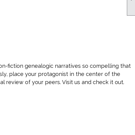
n-fiction genealogic narratives so compelling that
sly, place your protagonist in the center of the
l review of your peers. Visit us and check it out.