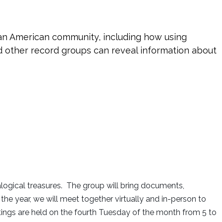
can American community, including how using
d other record groups can reveal information about
logical treasures. The group will bring documents,
 year, we will meet together virtually and in-person to
etings are held on the fourth Tuesday of the month from 5 to