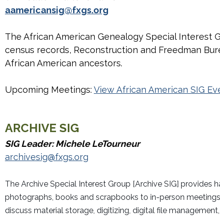
aamericansig@fxgs.org
The African American Genealogy Special Interest G
census records, Reconstruction and Freedman Burea
African American ancestors.
Upcoming Meetings:
View African American SIG Ev
ARCHIVE
SIG
SIG Leader: Michele LeTourneur
archivesig@fxgs.org
The Archive Special Interest Group [Archive SIG] provides 
photographs, books and scrapbooks to in-person meetings t
discuss material storage, digitizing, digital file manageme