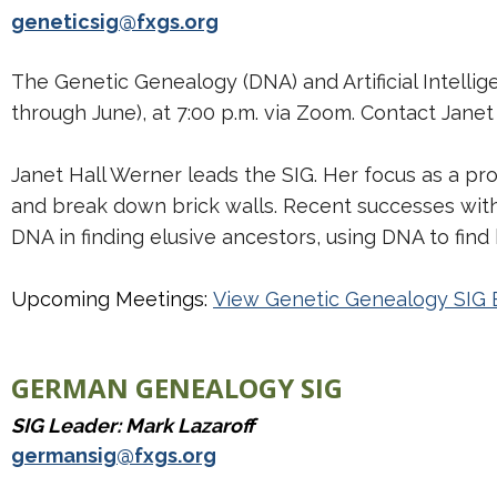
geneticsig@fxgs.org
The Genetic Genealogy (DNA) and Artificial Intell
through June), at 7:00 p.m. via Zoom. Contact Jane
Janet Hall Werner leads the SIG. Her focus as a pr
and break down brick walls. Recent successes with 
DNA in finding elusive ancestors, using DNA to fin
Upcoming Meetings:
View Genetic Genealogy SIG 
GERMAN GENEALOGY SIG
SIG Leader: Mark Lazaroff
germansig@fxgs.org