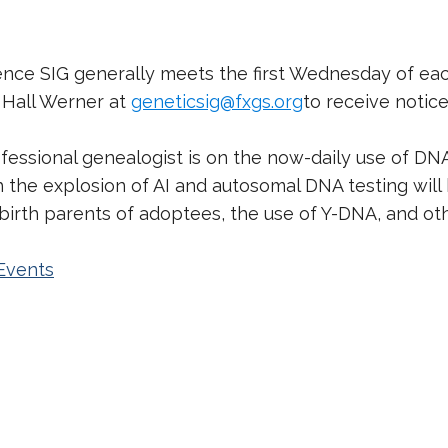
igence SIG generally meets the first Wednesday of e
t Hall Werner at
geneticsig@fxgs.org
to receive notic
ofessional genealogist is on the now-daily use of DN
the explosion of AI and autosomal DNA testing will b
d birth parents of adoptees, the use of Y-DNA, and o
Events