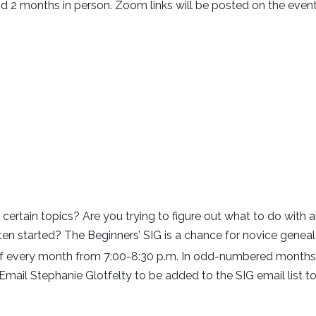
d 2 months in person. Zoom links will be posted on the eve
 certain topics? Are you trying to figure out what to do with
tten started? The Beginners’ SIG is a chance for novice genea
every month from 7:00-8:30 p.m. In odd-numbered months, 
ail Stephanie Glotfelty to be added to the SIG email list to