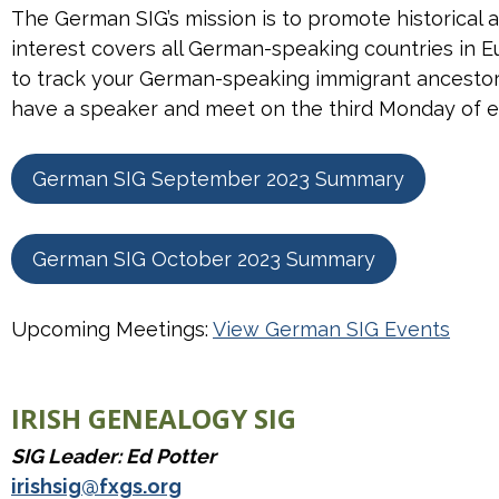
The German SIG’s mission is to promote historical 
interest covers all German-speaking countries in
to track your German-speaking immigrant ancestor 
have a speaker and meet on the third Monday of
German SIG September 2023 Summary
German SIG October 2023 Summary
Upcoming Meetings:
View German SIG Events
IRISH GENEALOGY SIG
SIG Leader: Ed Potter
irishsig@fxgs.org