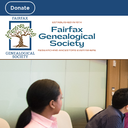
Donate