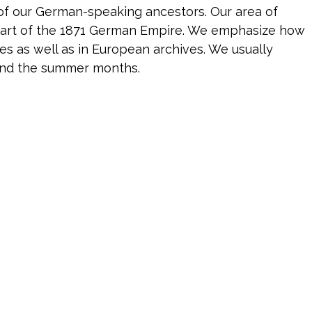
 of our German-speaking ancestors. Our area of
 part of the 1871 German Empire. We emphasize how
 as well as in European archives. We usually
and the summer months.