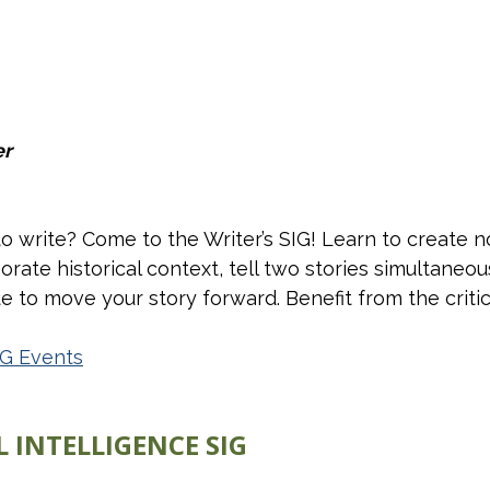
er
write? Come to the Writer’s SIG! Learn to create no
orate historical context, tell two stories simultaneou
 to move your story forward. Benefit from the critica
IG Events
 INTELLIGENCE SIG