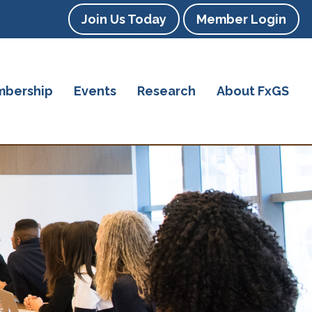
Join Us Today
Member Login
bership
Events
Research
About FxGS