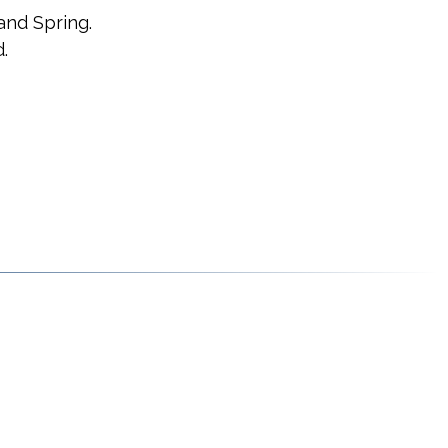
and Spring.
.