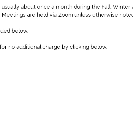
 usually about once a month during the Fall, Winter 
. Meetings are held via Zoom unless otherwise noted
vided below.
r no additional charge by clicking below.