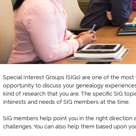
Special Interest Groups (SIGs) are one of the most
opportunity to discuss your genealogy experience
kind of research that you are. The specific SIG top
interests and needs of SIG members at the time.
SIG members help point you in the right direction 
challenges. You can also help them based upon yo