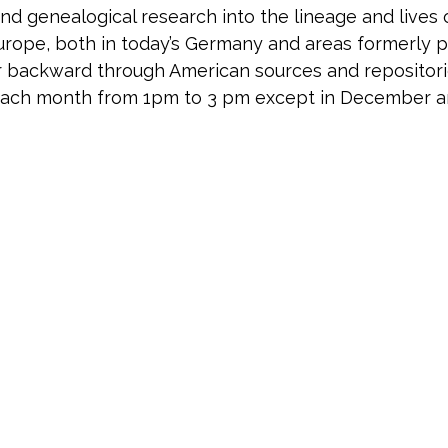
and genealogical research into the lineage and lives
 Europe, both in today’s Germany and areas formerly
backward through American sources and repositories
 each month from 1pm to 3 pm except in December 