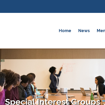
Home
News
Mem
Special Interest Groups