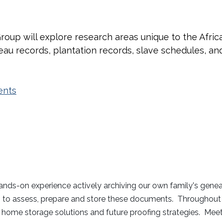
roup will explore research areas unique to the Afri
u records, plantation records, slave schedules, an
ents
hands-on experience actively archiving our own family's genea
o assess, prepare and store these documents. Throughout the
nt, home storage solutions and future proofing strategies. Me