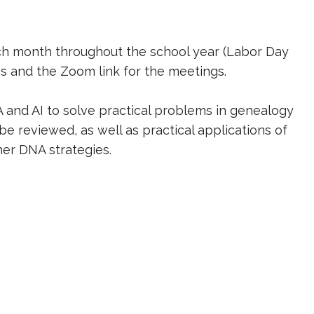
ach month throughout the school year (Labor Day
es and the Zoom link for the meetings.
A and AI to solve practical problems in genealogy
e reviewed, as well as practical applications of
ther DNA strategies.