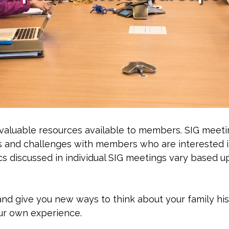
 valuable resources available to members. SIG meeti
s and challenges with members who are interested 
ics discussed in individual SIG meetings vary based 
and give you new ways to think about your family hi
ur own experience.