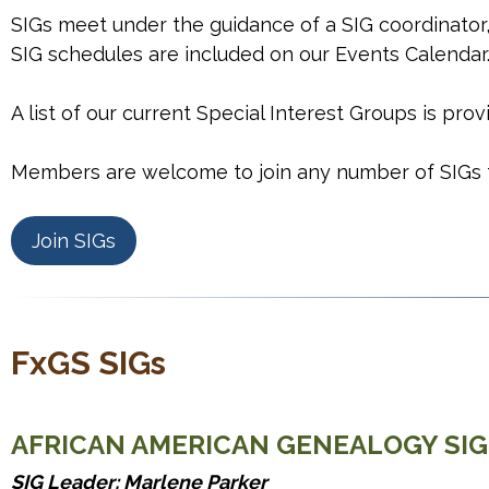
SIGs meet under the guidance of a SIG coordinator,
SIG schedules are included on our Events Calendar
A list of our current Special Interest Groups is pro
Members are welcome to join any number of SIGs fo
Join SIGs
FxGS SIGs
AFRICAN AMERICAN GENEALOGY SIG
SIG Leader: Marlene Parker