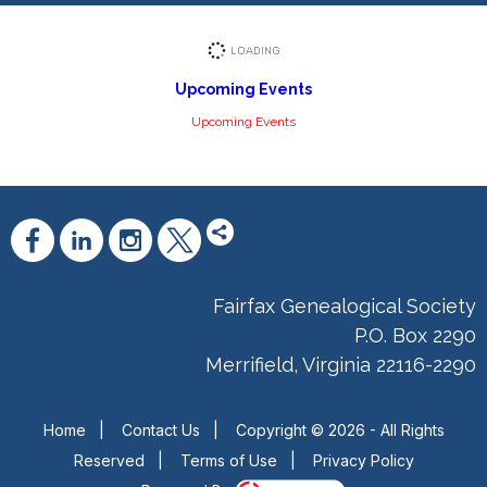
Upcoming Events
Upcoming Events
Fairfax Genealogical Society
P.O. Box 2290
Merrifield, Virginia 22116-2290
Home
|
Contact Us
|
Copyright © 2026 - All Rights
Reserved
|
Terms of Use
|
Privacy Policy