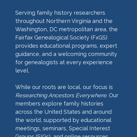
Serving family history researchers
throughout Northern Virginia and the
Washington, DC metropolitan area, the
Fairfax Genealogical Society (FxGS)
provides educational programs, expert
guidance, and a welcoming community
for genealogists at every experience
level.
While our roots are local, our focus is
Researching Ancestors Everywhere
. Our
members explore family histories
across the United States and around
the world, supported by educational
meetings, seminars, Special Interest
Groups (SIGs), and online resources