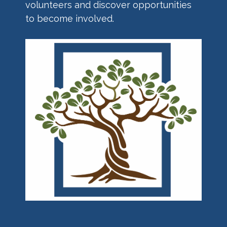
volunteers and discover opportunities
to become involved.