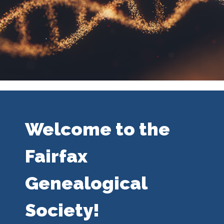
Welcome to the
Fairfax
Genealogical
Society!