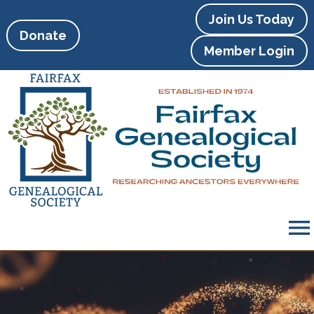
Join Us Today
Donate
Member Login
menu