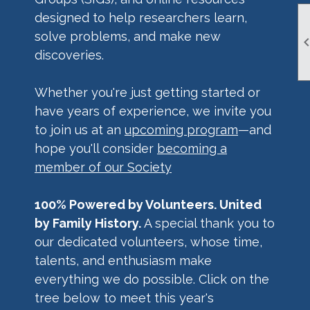
designed to help researchers learn,
solve problems, and make new
discoveries.
Whether you're just getting started or
have years of experience, we invite you
to join us at an
upcoming program
—and
hope you'll consider
becoming a
member of our Society
100% Powered by Volunteers. United
by Family History.
A special thank you to
our dedicated volunteers, whose time,
talents, and enthusiasm make
everything we do possible. Click on the
tree below to meet this year's